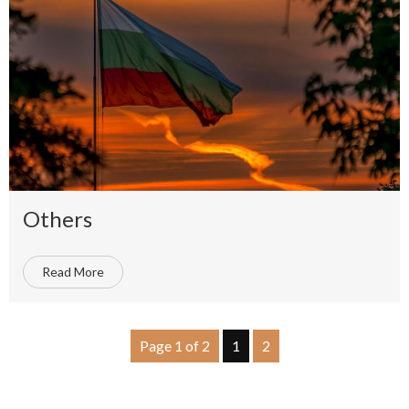
Others
Read More
Page 1 of 2
1
2