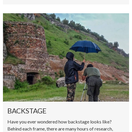
BACKSTAGE
Have you ever wondered how backstage looks like?
Behind each frame, there are many hours of research,