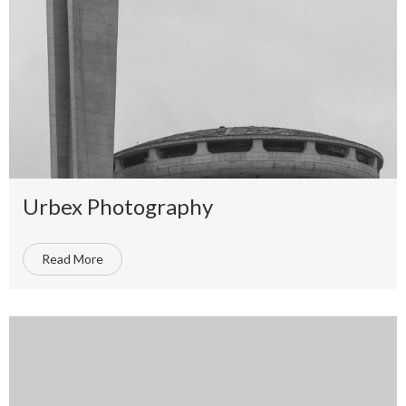
Urbex Photography
Read More