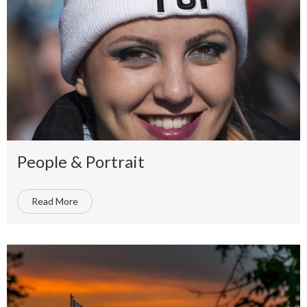
People & Portrait
Read More