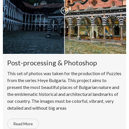
Post-processing & Photoshop
This set of photos was taken for the production of Puzzles
from the series Heye Bulgaria. This project aims to
present the most beautiful places of Bulgarian nature and
the emblematic historical and architectural landmarks of
our country. The images must be colorful, vibrant, very
detailed and without big areas
Read More