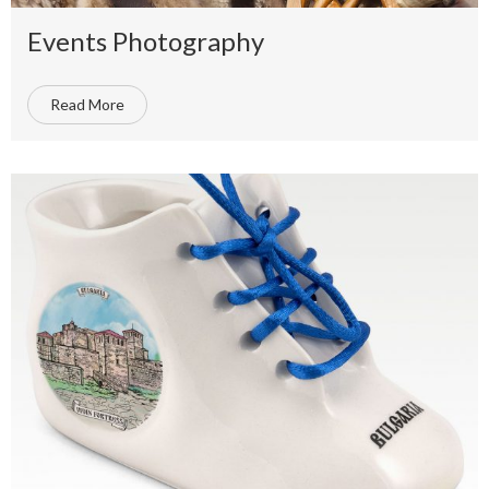
Events Photography
Read More