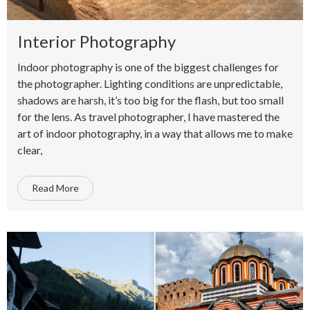
Interior Photography
Indoor photography is one of the biggest challenges for
the photographer. Lighting conditions are unpredictable,
shadows are harsh, it’s too big for the flash, but too small
for the lens. As travel photographer, I have mastered the
art of indoor photography, in a way that allows me to make
clear,
Read More