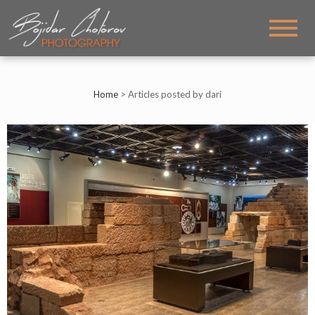
BOJIDAR CHOTOROV
My PHOTOS
PHOTOGRAPHY
Home
>
Articles posted by dari