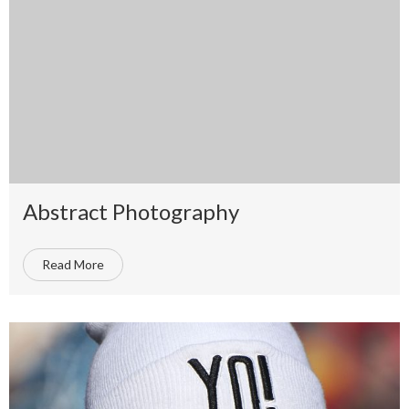
Abstract Photography
Read More