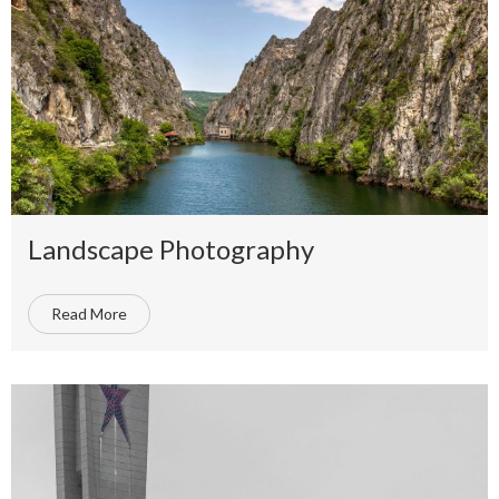
Landscape Photography
Read More