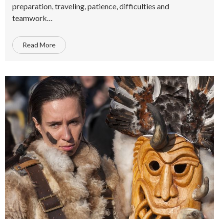
preparation, traveling, patience, difficulties and
teamwork…
Read More