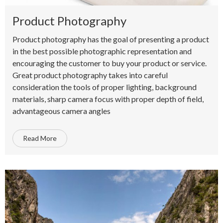
Product Photography
Product photography has the goal of presenting a product
in the best possible photographic representation and
encouraging the customer to buy your product or service.
Great product photography takes into careful
consideration the tools of proper lighting, background
materials, sharp camera focus with proper depth of field,
advantageous camera angles
Read More