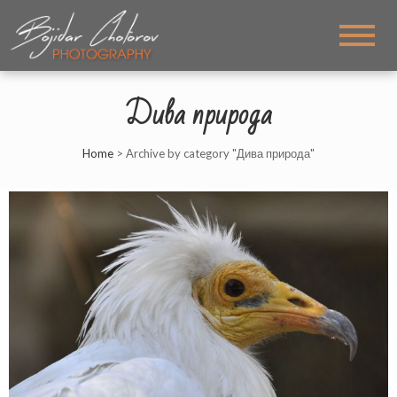
BOJIDAR CHOTOROV
My PHOTOS
PHOTOGRAPHY
Дива природа
Home
>
Archive by category "Дива природа"