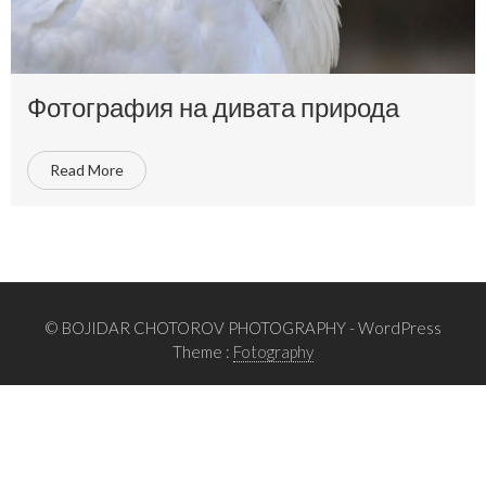
Фотография на дивата природа
Read More
© BOJIDAR CHOTOROV PHOTOGRAPHY
- WordPress
Theme :
Fotography