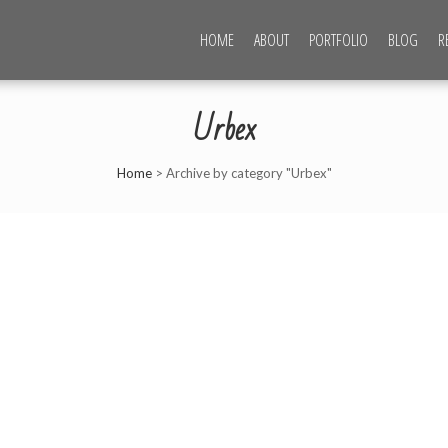
HOME
ABOUT
PORTFOLIO
BLOG
R
CHOTOROV PHOTOGRAPHY
Urbex
Home
>
Archive by category "Urbex"