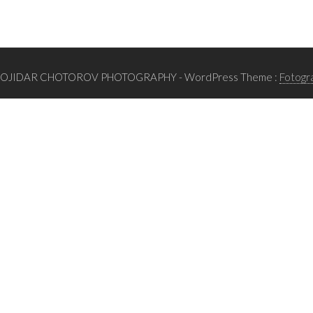
BOJIDAR CHOTOROV PHOTOGRAPHY
- WordPress Theme :
Fotogr