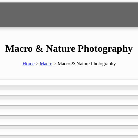
TOGRAPHY
Macro & Nature Photography
Home
>
Macro
>
Macro & Nature Photography