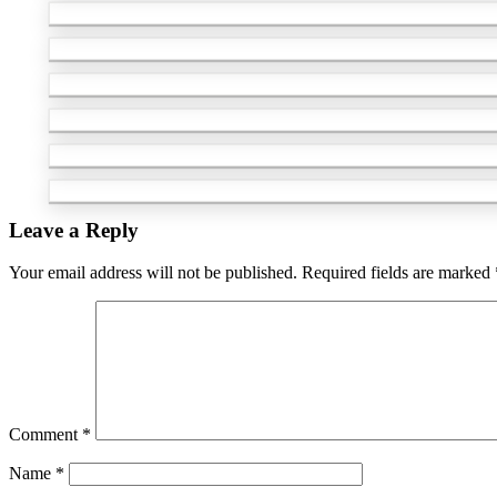
Leave a Reply
Your email address will not be published.
Required fields are marked
Comment
*
Name
*